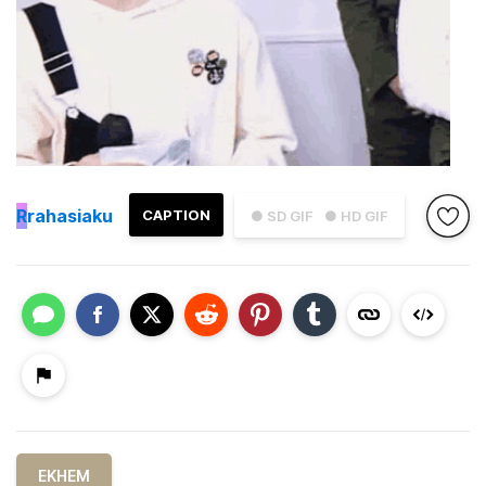
R
rahasiaku
CAPTION
● SD GIF
● HD GIF
EKHEM