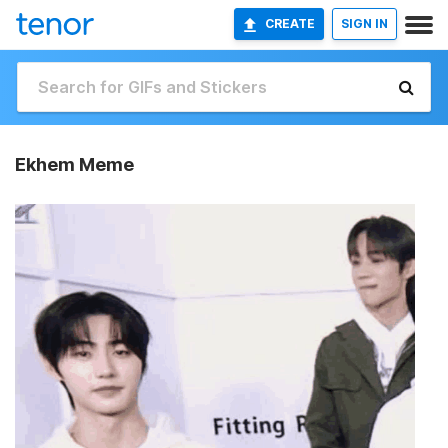
CREATE
SIGN IN
Ekhem Meme