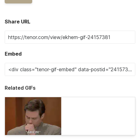
Share URL
Embed
Related GIFs