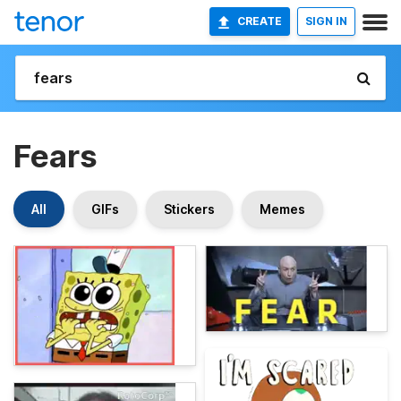
CREATE
SIGN IN
Fears
All
GIFs
Stickers
Memes