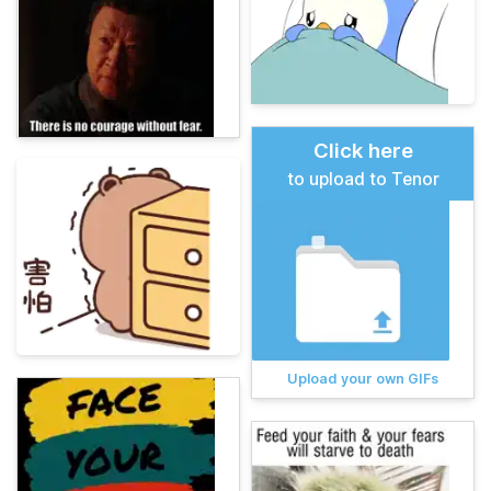
Click here
to upload to Tenor
Upload your own GIFs