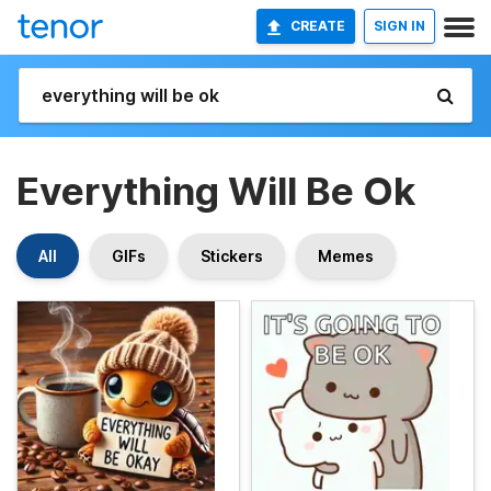
CREATE
SIGN IN
Everything Will Be Ok
All
GIFs
Stickers
Memes