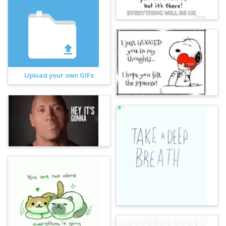
Upload your own GIFs