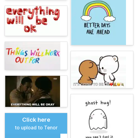
Click here
to upload to Tenor