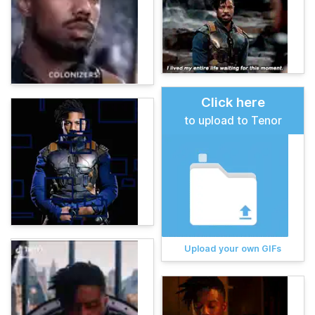
Click here
to upload to Tenor
Upload your own GIFs