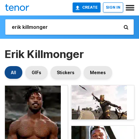
CREATE
SIGN IN
Erik Killmonger
All
GIFs
Stickers
Memes