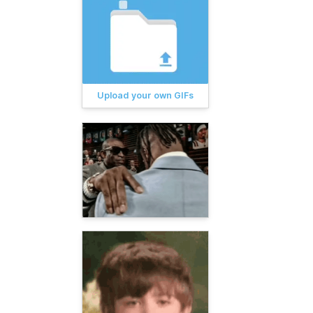
Upload your own GIFs