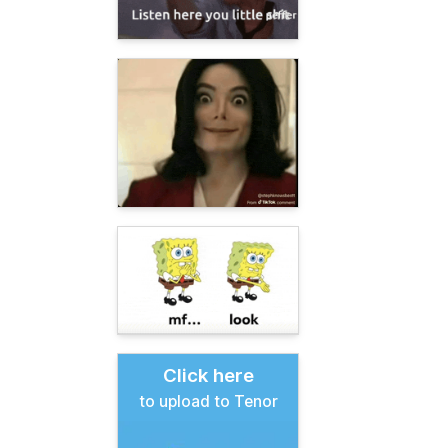
Click here
to upload to Tenor