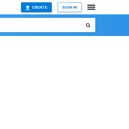
CREATE
SIGN IN