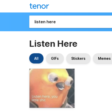
Listen Here
All
GIFs
Stickers
Memes