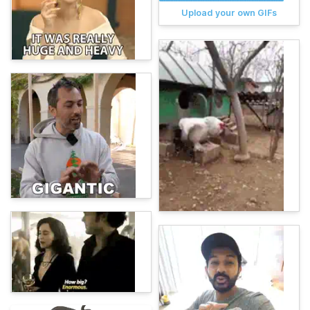
Upload your own GIFs