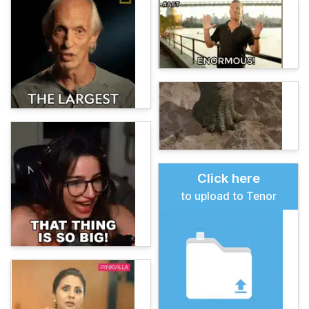
Click here
to upload to Tenor