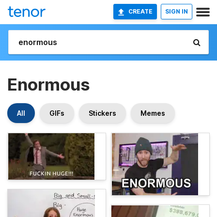
CREATE
SIGN IN
Enormous
All
GIFs
Stickers
Memes