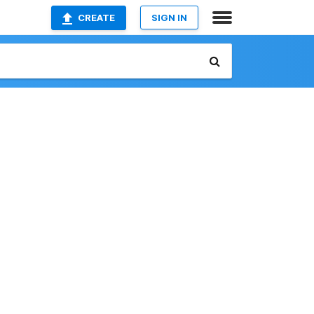
CREATE
SIGN IN