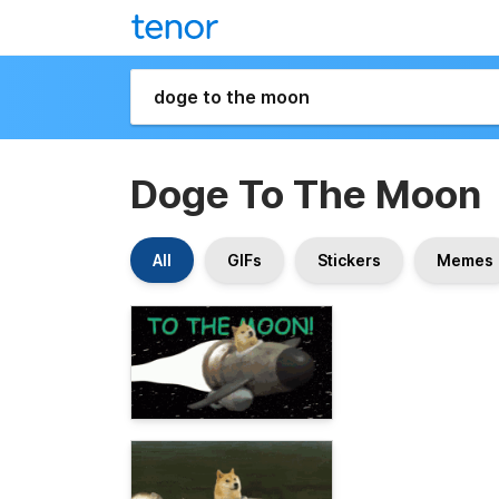
Doge To The Moon
All
GIFs
Stickers
Memes