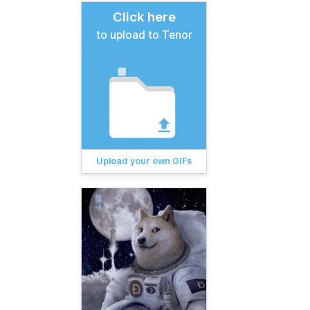
Click here
to upload to Tenor
Upload your own GIFs