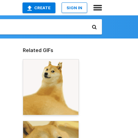
CREATE
SIGN IN
Related GIFs