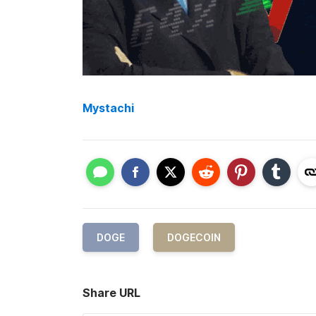
Mystachi
DOGE
DOGECOIN
Share URL