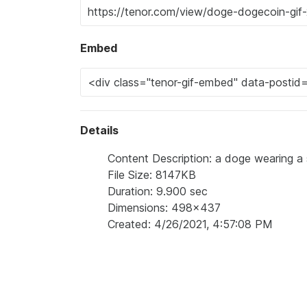
Embed
Details
Content Description: a doge wearing a s
File Size: 8147KB
Duration: 9.900 sec
Dimensions: 498x437
Created: 4/26/2021, 4:57:08 PM