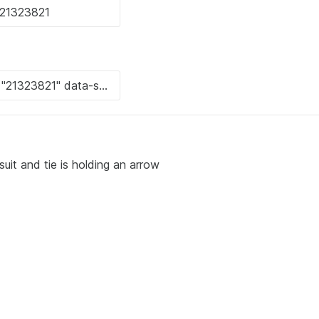
uit and tie is holding an arrow