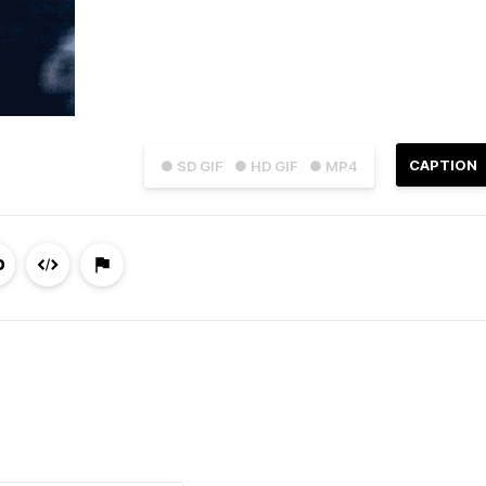
CAPTION
● SD GIF
● HD GIF
● MP4