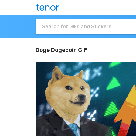
Doge Dogecoin GIF