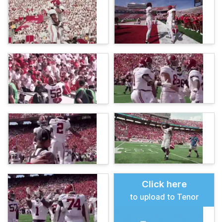
Click here
to upload to Tenor