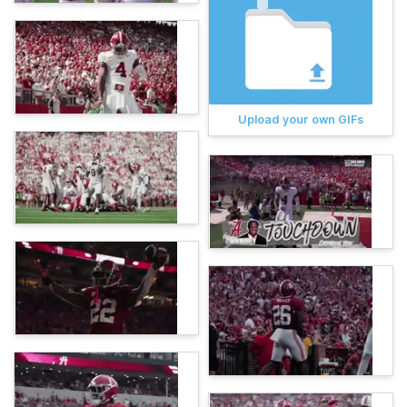
Upload your own GIFs