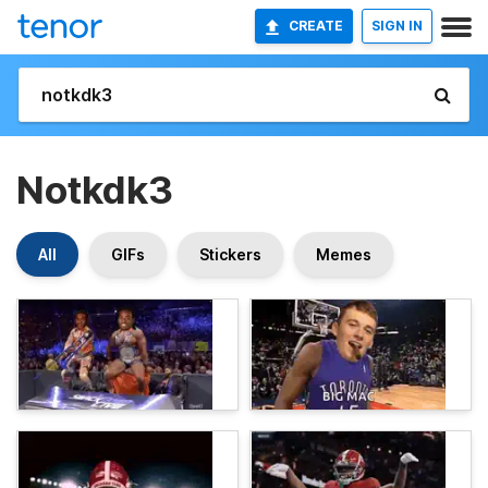
CREATE
SIGN IN
Notkdk3
All
GIFs
Stickers
Memes