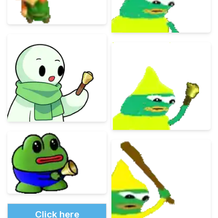
Click here