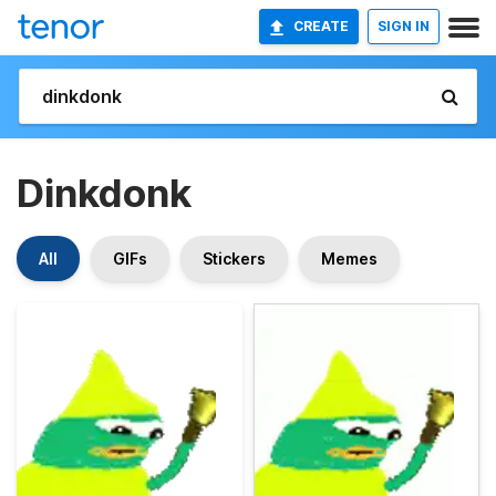
CREATE
SIGN IN
Dinkdonk
All
GIFs
Stickers
Memes