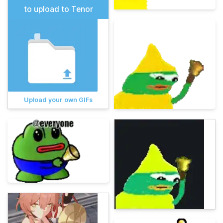
to upload to Tenor
Upload your own GIFs