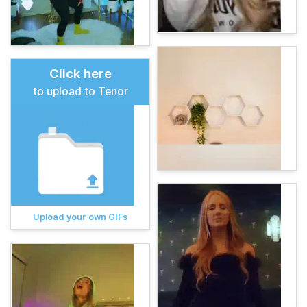
Click here
to upload to Tenor
Upload your own GIFs