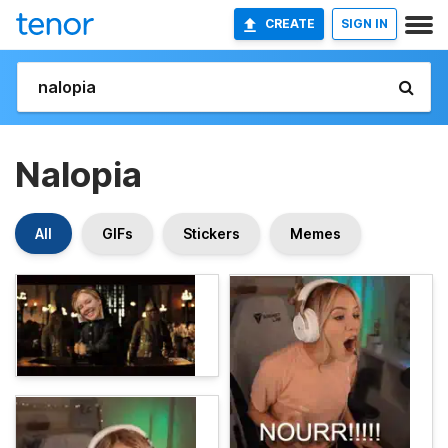
CREATE
SIGN IN
Nalopia
All
GIFs
Stickers
Memes