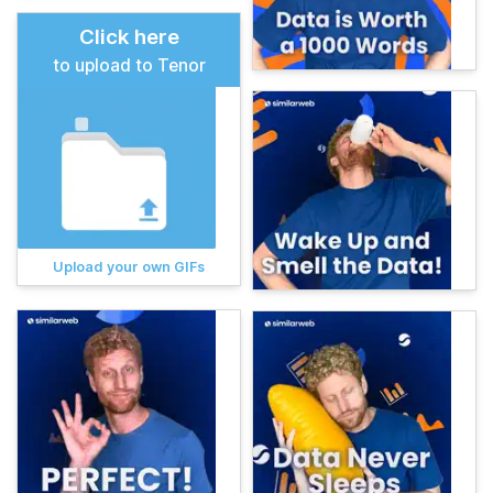
Click here
to upload to Tenor
Upload your own GIFs