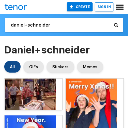
CREATE
SIGN IN
Daniel+schneider
All
GIFs
Stickers
Memes