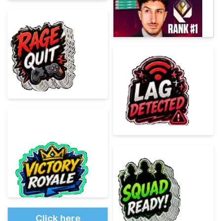
Click here