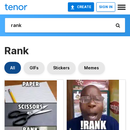
CREATE
SIGN IN
Rank
All
GIFs
Stickers
Memes