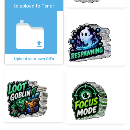
to upload to Tenor
Upload your own GIFs