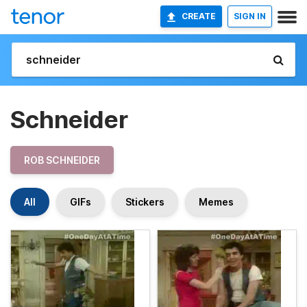
CREATE
SIGN IN
Schneider
ROB SCHNEIDER
All
GIFs
Stickers
Memes