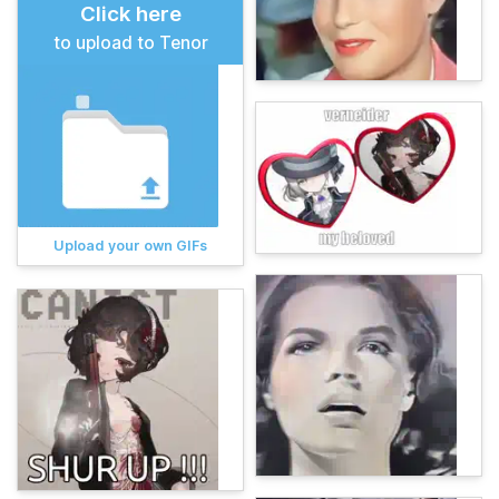
Click here
to upload to Tenor
Upload your own GIFs