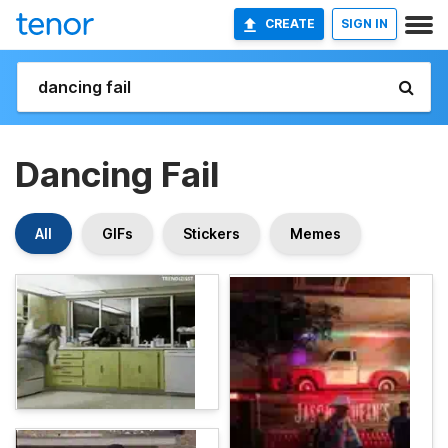
CREATE
SIGN IN
Dancing Fail
All
GIFs
Stickers
Memes