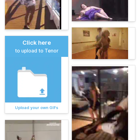
Click here
to upload to Tenor
Upload your own GIFs