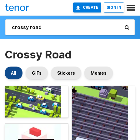
CREATE
SIGN IN
Crossy Road
All
GIFs
Stickers
Memes