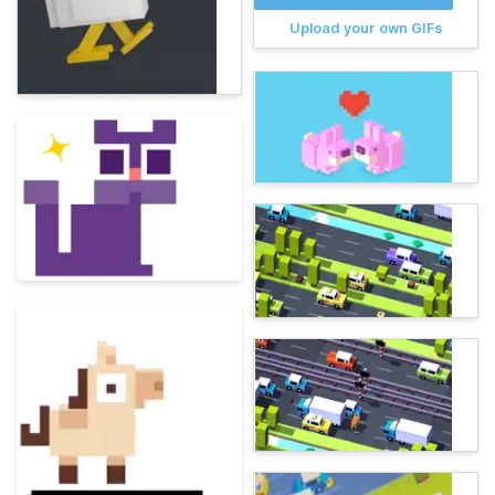
Upload your own GIFs