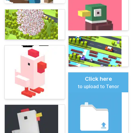
Click here
to upload to Tenor