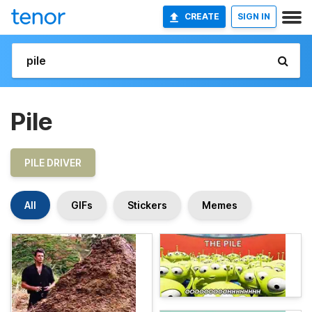
CREATE
SIGN IN
Pile
PILE DRIVER
All
GIFs
Stickers
Memes