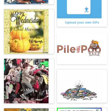
Upload your own GIFs