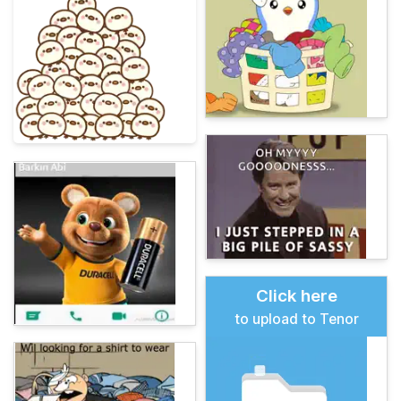
Click here
to upload to Tenor