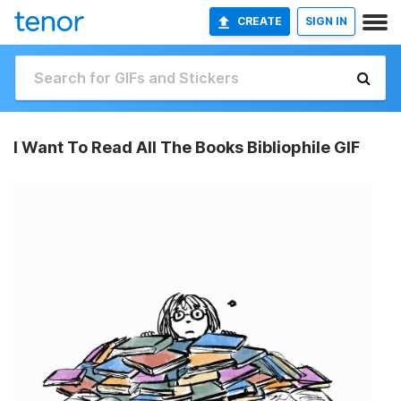
CREATE
SIGN IN
I Want To Read All The Books Bibliophile GIF