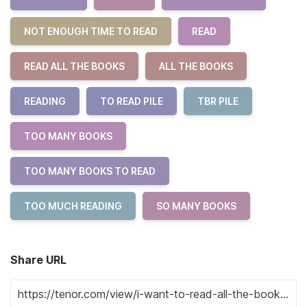
NOT ENOUGH TIME TO READ
READ
READ ALL THE BOOKS
ALL THE BOOKS
READING
TO READ PILE
TBR PILE
TOO MANY BOOKS
TOO MANY BOOKS TO READ
TOO MUCH READING
SO MANY BOOKS
Share URL