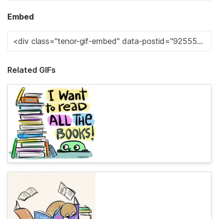
Embed
Related GIFs