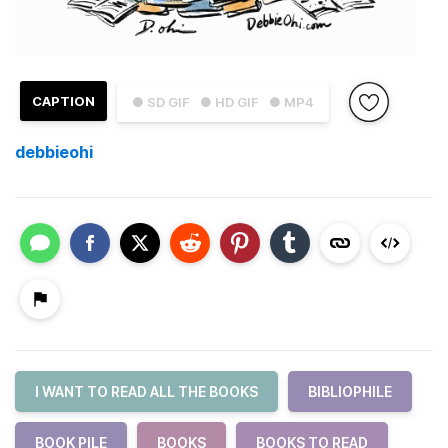
CAPTION
● SD GIF
● HD GIF
● MP4
debbieohi
I WANT TO READ ALL THE BOOKS
BIBLIOPHILE
BOOK PILE
BOOKS
BOOKS TO READ