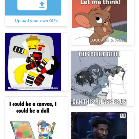
Upload your own GIFs