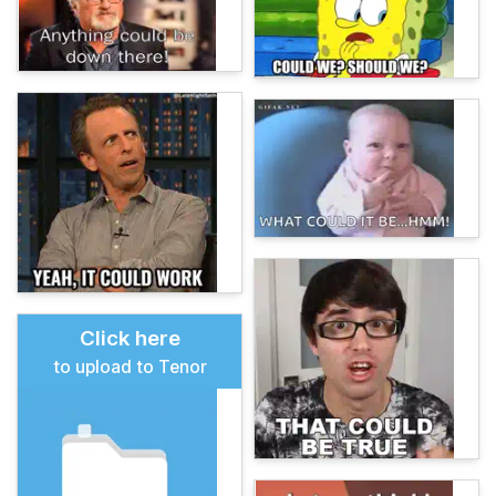
Click here
to upload to Tenor