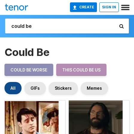
CREATE
SIGN IN
Could Be
COULD BE WORSE
THIS COULD BE US
All
GIFs
Stickers
Memes