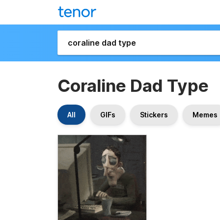
Coraline Dad Type
All
GIFs
Stickers
Memes