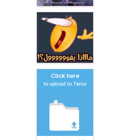
Click here
to upload to Tenor