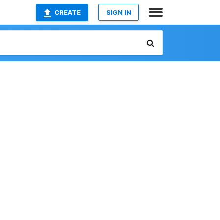
CREATE
SIGN IN