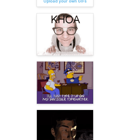
Upload your own GIFs