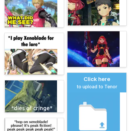
Click here
to upload to Tenor