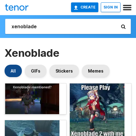
CREATE
SIGN IN
Xenoblade
All
GIFs
Stickers
Memes