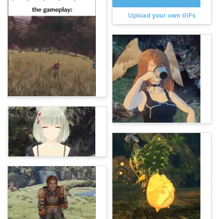
Upload your own GIFs