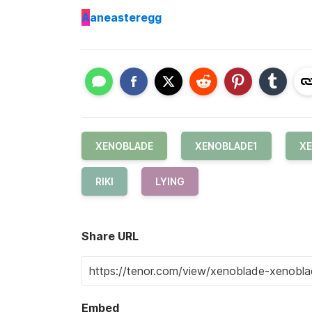
A
aneasteregg
XENOBLADE
XENOBLADE1
XE
RIKI
LYING
Share URL
Embed