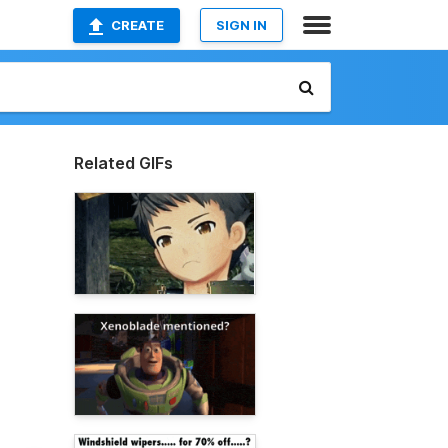
CREATE
SIGN IN
Related GIFs