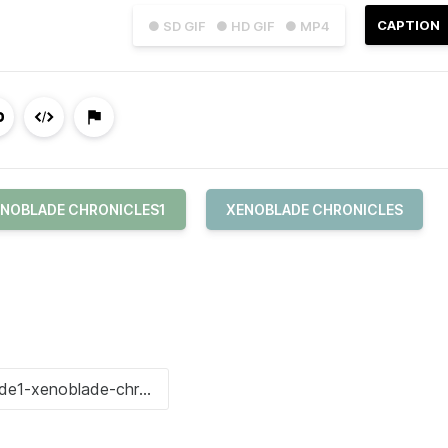
CAPTION
● SD GIF
● HD GIF
● MP4
NOBLADE CHRONICLES1
XENOBLADE CHRONICLES