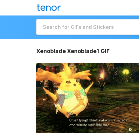
Xenoblade Xenoblade1 GIF