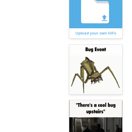
Upload your own GIFs