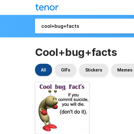
Cool+bug+facts
All
GIFs
Stickers
Memes