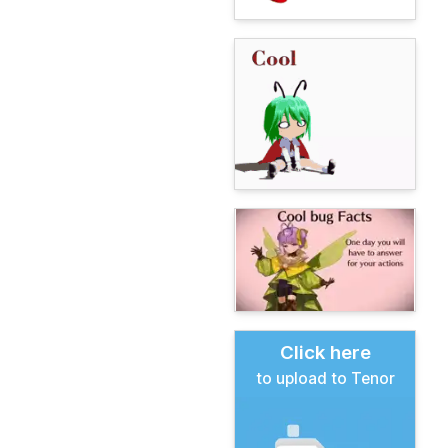
Click here
to upload to Tenor