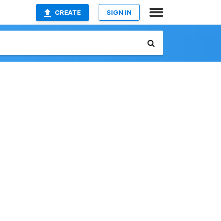
CREATE
SIGN IN