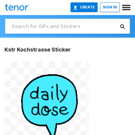
CREATE
SIGN IN
Kstr Kochstrasse Sticker