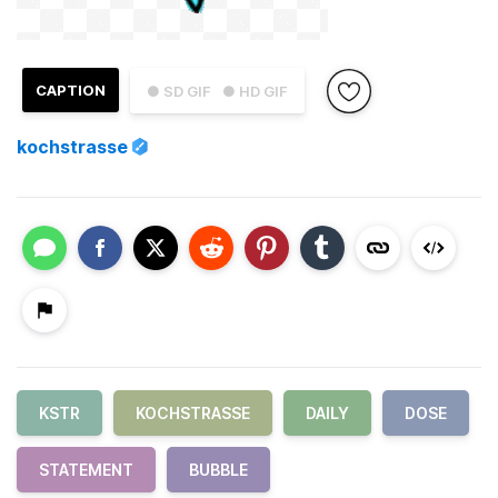
CAPTION
● SD GIF
● HD GIF
kochstrasse
KSTR
KOCHSTRASSE
DAILY
DOSE
STATEMENT
BUBBLE