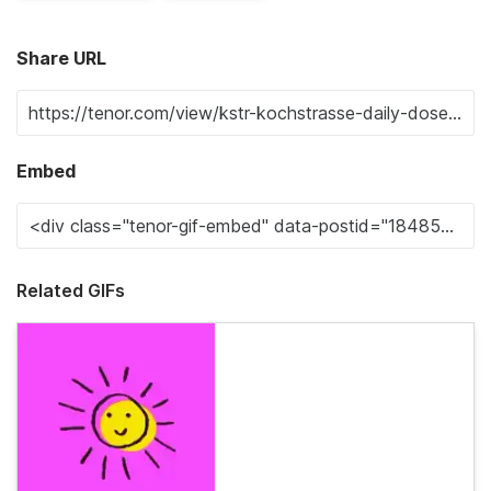
Share URL
Embed
Related GIFs