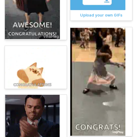
Upload your own GIFs