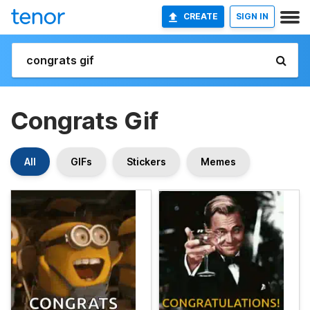
CREATE
SIGN IN
Congrats Gif
All
GIFs
Stickers
Memes