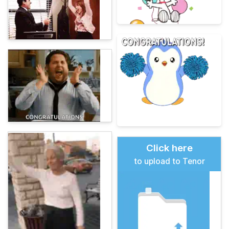
Click here
to upload to Tenor