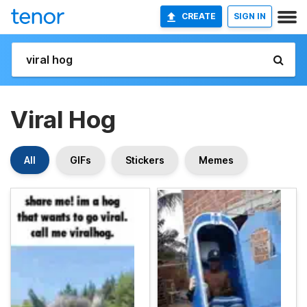
CREATE
SIGN IN
Viral Hog
All
GIFs
Stickers
Memes