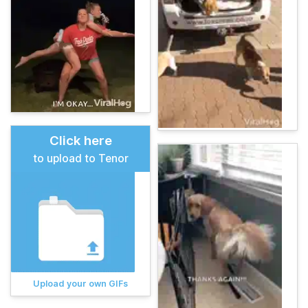
Click here
to upload to Tenor
Upload your own GIFs