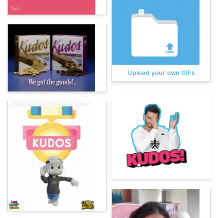
Upload your own GIFs