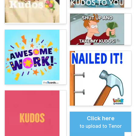
Click here
to upload to Tenor