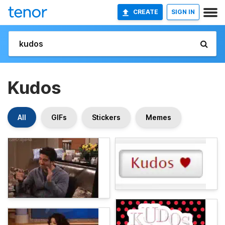
CREATE
SIGN IN
Kudos
All
GIFs
Stickers
Memes