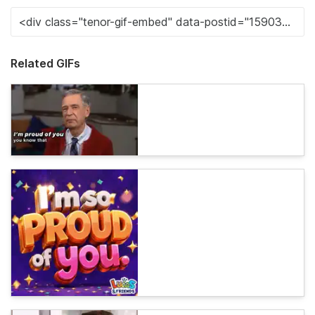
Related GIFs