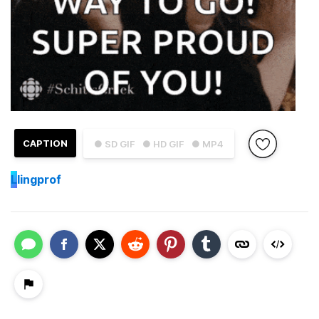
CAPTION
● SD GIF
● HD GIF
● MP4
L
lingprof