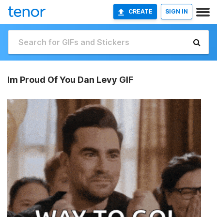
CREATE
SIGN IN
Im Proud Of You Dan Levy GIF