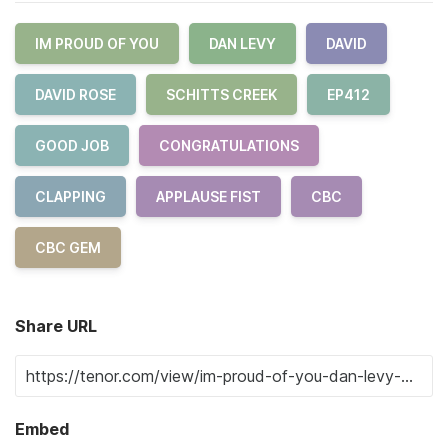
IM PROUD OF YOU
DAN LEVY
DAVID
DAVID ROSE
SCHITTS CREEK
EP412
GOOD JOB
CONGRATULATIONS
CLAPPING
APPLAUSE FIST
CBC
CBC GEM
Share URL
Embed