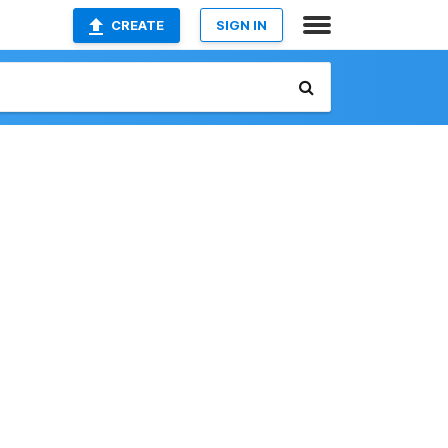
CREATE
SIGN IN