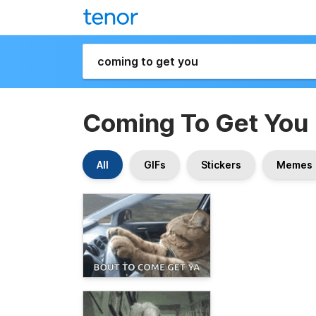
Coming To Get You
All
GIFs
Stickers
Memes