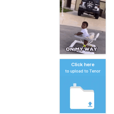
Click here
to upload to Tenor