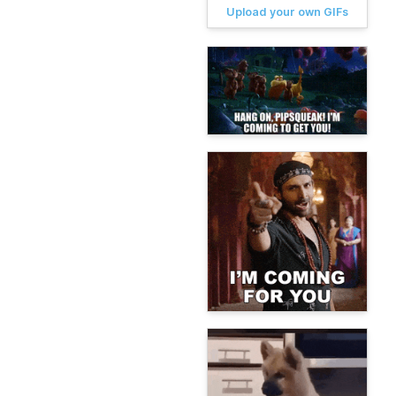
Upload your own GIFs