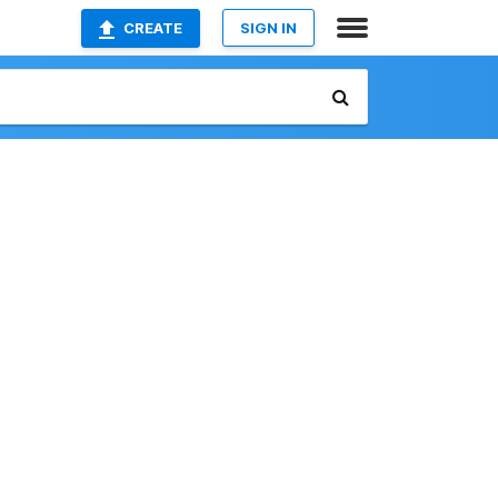
CREATE
SIGN IN