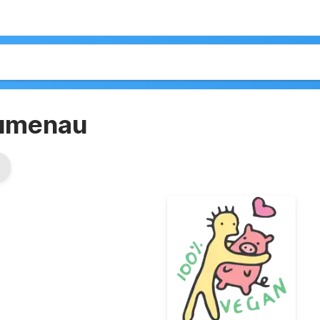
lumenau