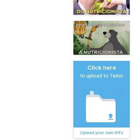
Click here
to upload to Tenor
Upload your own GIFs