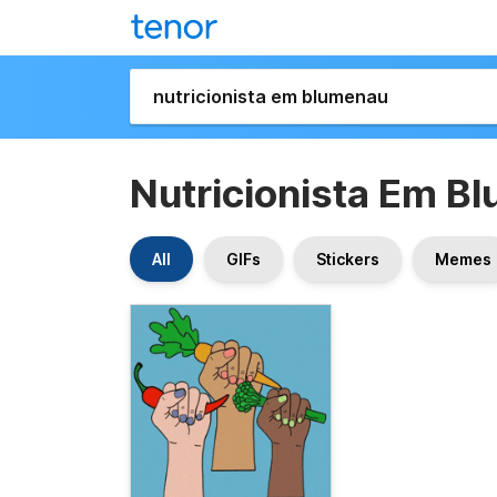
Nutricionista Em B
All
GIFs
Stickers
Memes