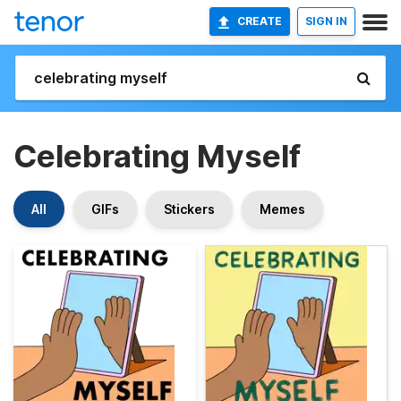
CREATE
SIGN IN
Celebrating Myself
All
GIFs
Stickers
Memes