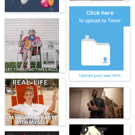
Click here
to upload to Tenor
Upload your own GIFs