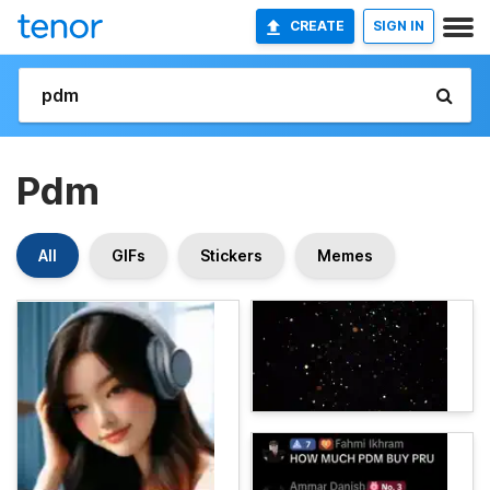
CREATE
SIGN IN
Pdm
All
GIFs
Stickers
Memes