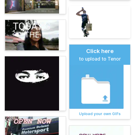
Click here
to upload to Tenor
Upload your own GIFs