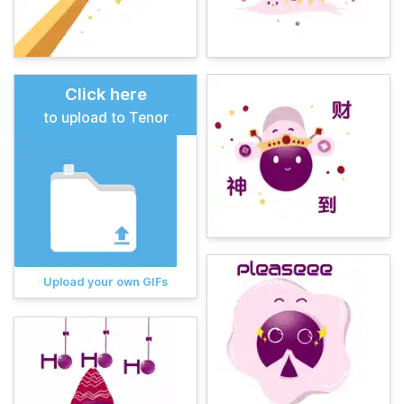
Click here
to upload to Tenor
Upload your own GIFs