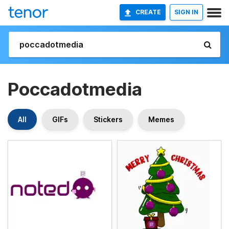
CREATE
SIGN IN
Poccadotmedia
All
GIFs
Stickers
Memes