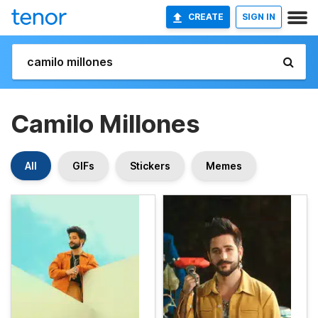
CREATE
SIGN IN
Camilo Millones
All
GIFs
Stickers
Memes