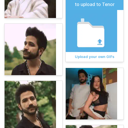
to upload to Tenor
Upload your own GIFs