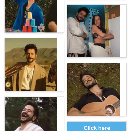
Click here