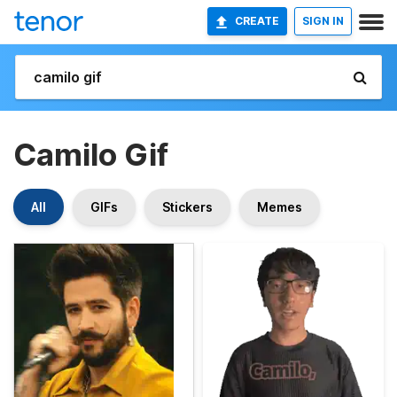
CREATE
SIGN IN
Camilo Gif
All
GIFs
Stickers
Memes