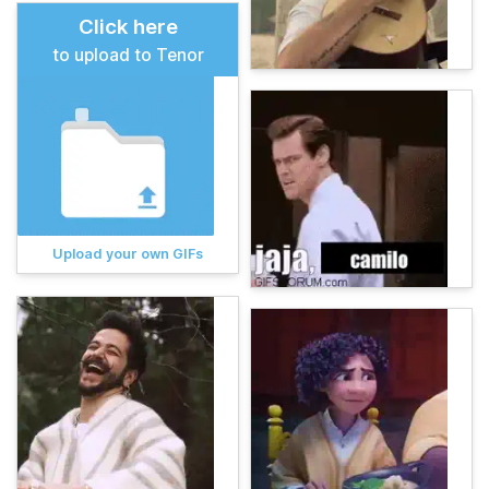
Click here
to upload to Tenor
Upload your own GIFs