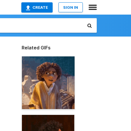
CREATE
SIGN IN
Related GIFs