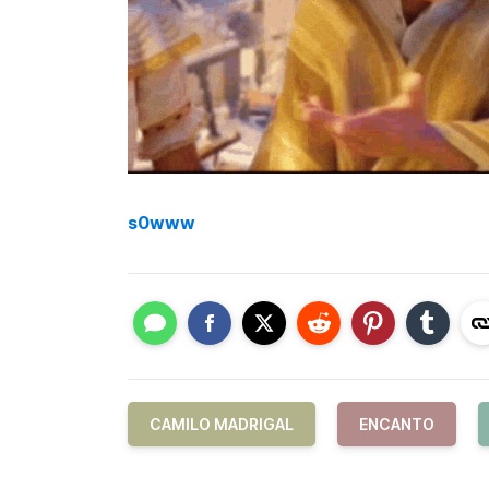
s0www
CAMILO MADRIGAL
ENCANTO