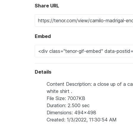
Share URL
Embed
Details
Content Description: a close up of a ca
white shirt .
File Size: 7007KB
Duration: 2.500 sec
Dimensions: 494x498
Created: 1/3/2022, 11:30:54 AM