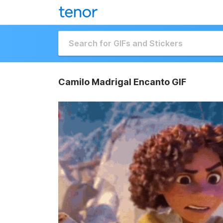
Camilo Madrigal Encanto GIF