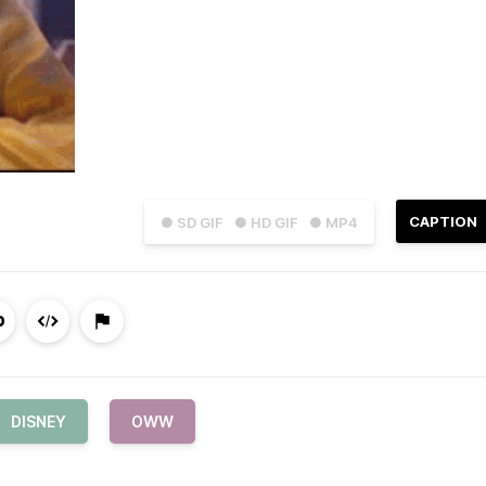
CAPTION
● SD GIF
● HD GIF
● MP4
DISNEY
OWW