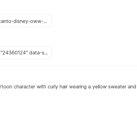
rtoon character with curly hair wearing a yellow sweater and