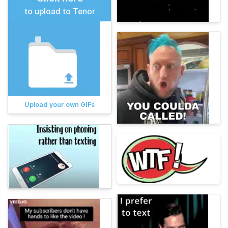
to upload to Tenor
Upload your own GIFs