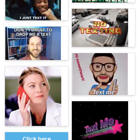
Click here