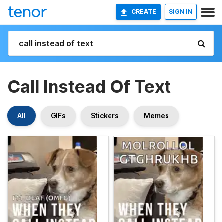
CREATE
SIGN IN
Call Instead Of Text
All
GIFs
Stickers
Memes