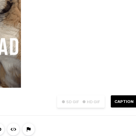
CAPTION
● SD GIF
● HD GIF