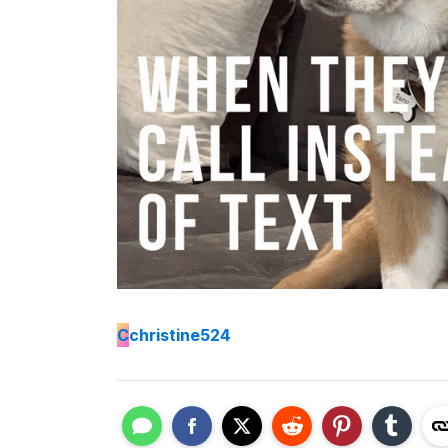
C
christine524