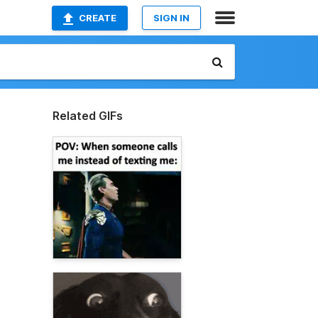
CREATE
SIGN IN
Related GIFs