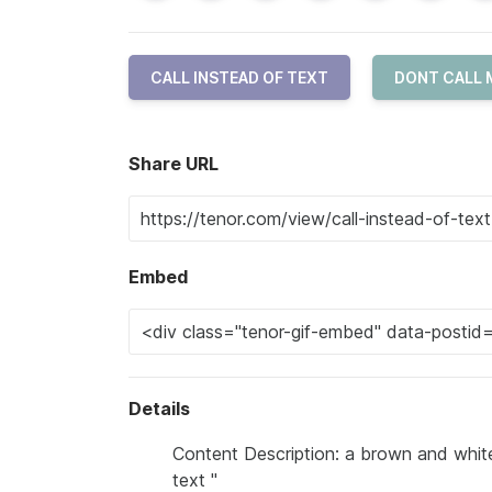
CALL INSTEAD OF TEXT
DONT CALL 
Share URL
Embed
Details
Content Description: a brown and white
text "