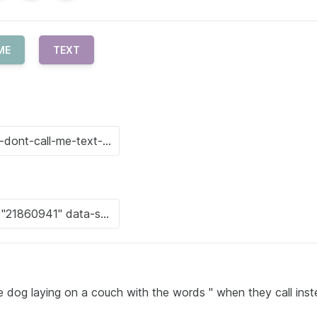
ME
TEXT
 dog laying on a couch with the words " when they call inst