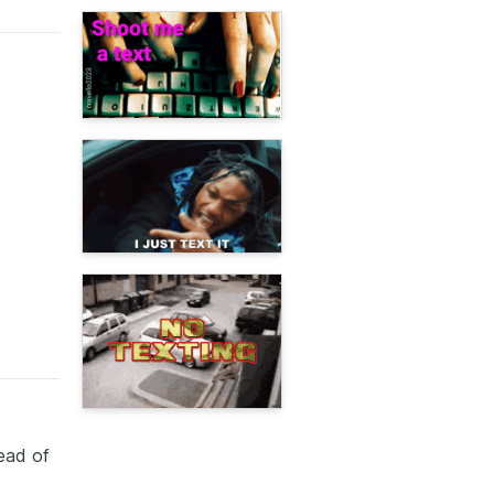
ead of