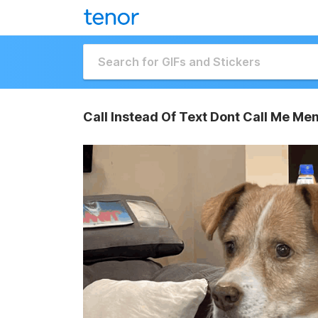
Call Instead Of Text Dont Call Me M