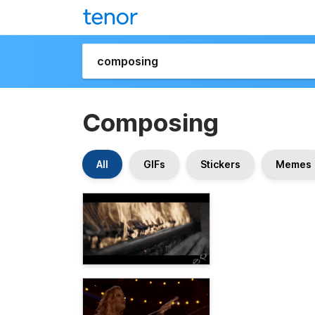
Composing
All
GIFs
Stickers
Memes