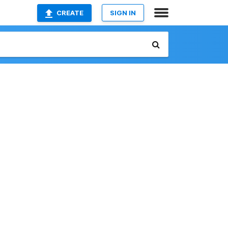
CREATE
SIGN IN