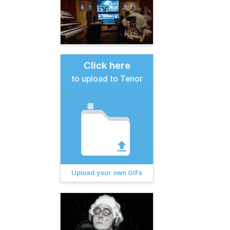
Click here
to upload to Tenor
Upload your own GIFs