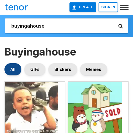
CREATE
SIGN IN
Buyingahouse
All
GIFs
Stickers
Memes