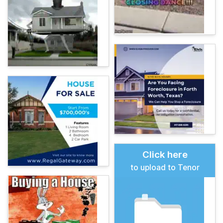
Click here
to upload to Tenor