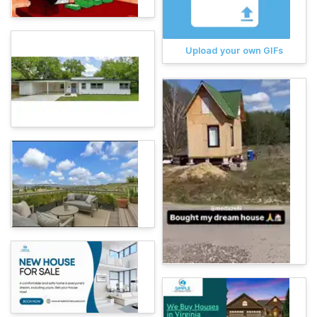
Upload your own GIFs