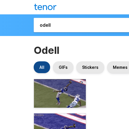
Odell
All
GIFs
Stickers
Memes