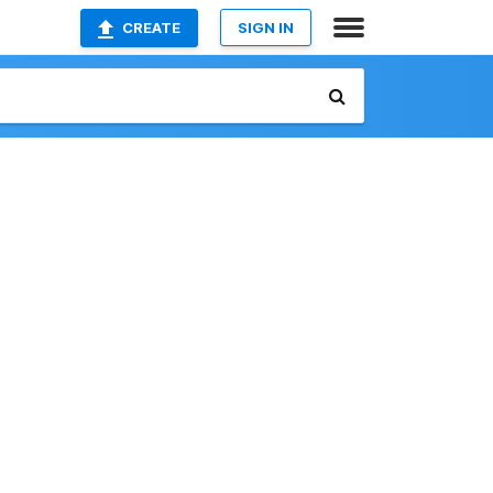
CREATE
SIGN IN