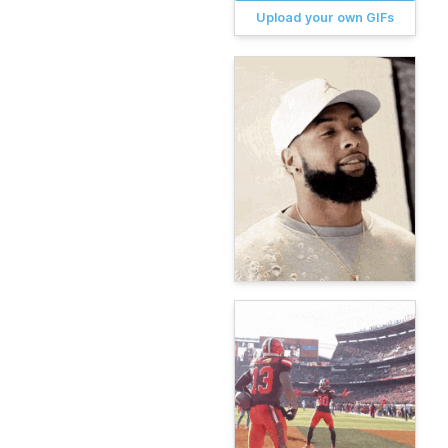
Upload your own GIFs