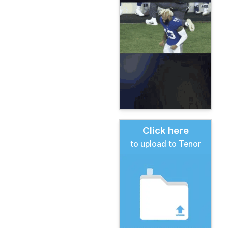
Click here
to upload to Tenor