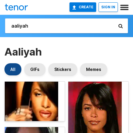
CREATE
SIGN IN
Aaliyah
All
GIFs
Stickers
Memes