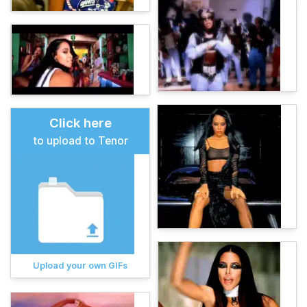
Click here
to upload to Tenor
Upload your own GIFs