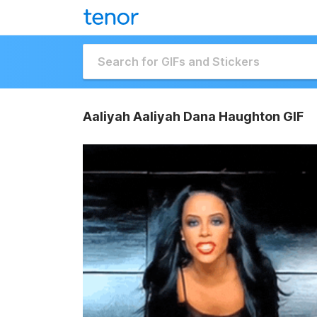
Aaliyah Aaliyah Dana Haughton GIF