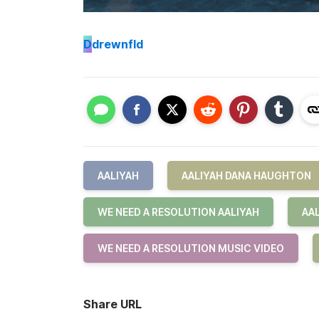
D
drewnfld
AALIYAH
AALIYAH DANA HAUGHTON
WE NEED A RESOLUTION AALIYAH
AA
WE NEED A RESOLUTION MUSIC VIDEO
Share URL