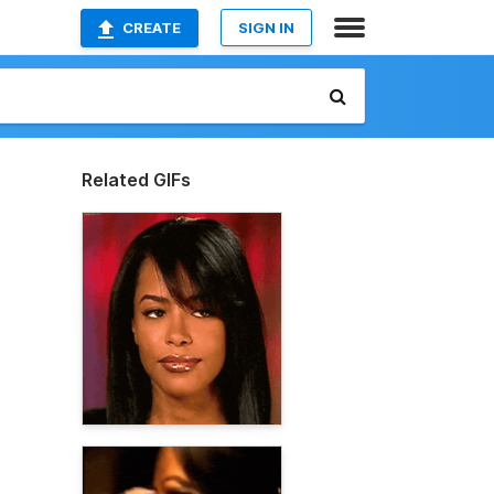
CREATE
SIGN IN
Related GIFs