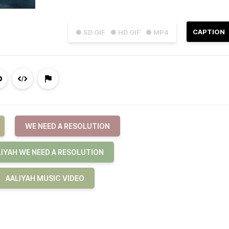
CAPTION
● SD GIF
● HD GIF
● MP4
WE NEED A RESOLUTION
LIYAH WE NEED A RESOLUTION
AALIYAH MUSIC VIDEO