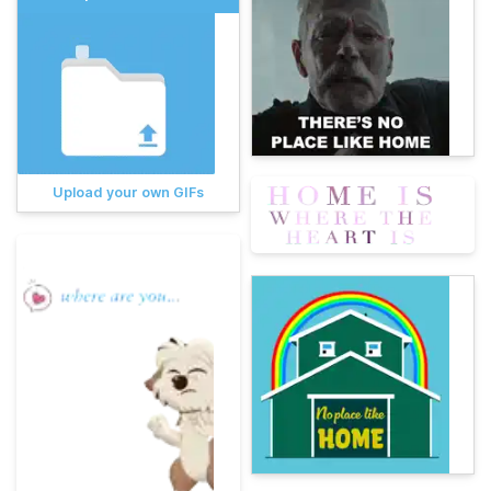
Upload your own GIFs