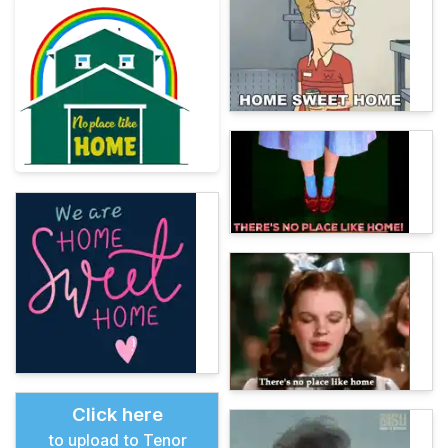
Click here
to upload to Tenor