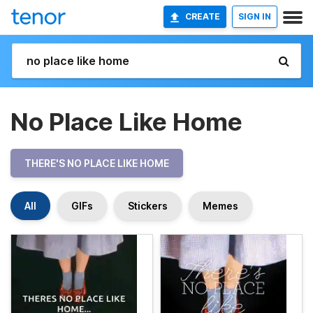
CREATE
SIGN IN
No Place Like Home
THERE'S NO PLACE LIKE HOME
All
GIFs
Stickers
Memes