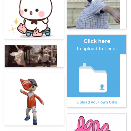
Click here
to upload to Tenor
Upload your own GIFs