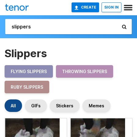
CREATE
SIGN IN
Slippers
FLYING SLIPPERS
THROWING SLIPPERS
RUBY SLIPPERS
All
GIFs
Stickers
Memes