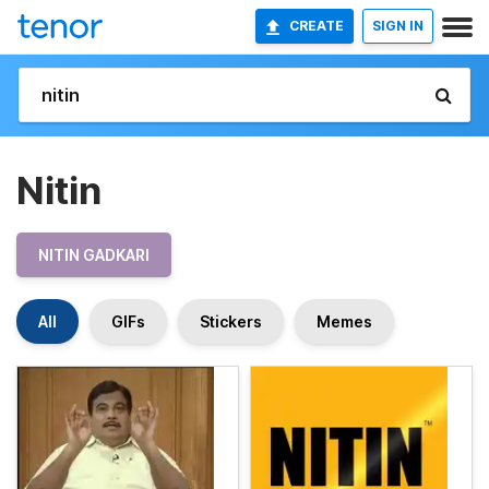
CREATE
SIGN IN
Nitin
NITIN GADKARI
All
GIFs
Stickers
Memes