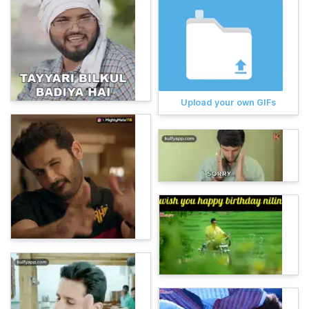
Upload your own GIFs