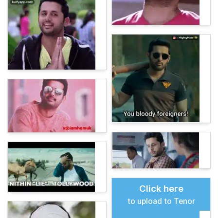
Click here
to upload to Tenor