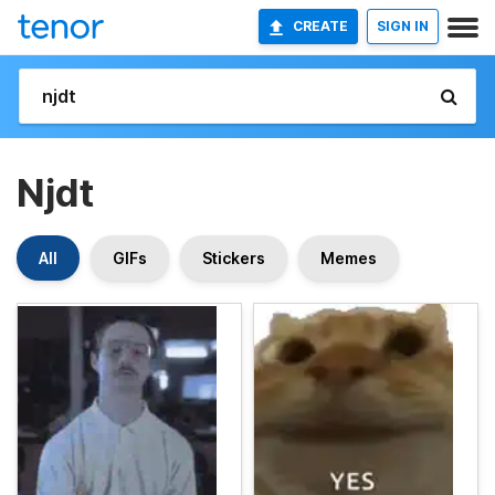
CREATE
SIGN IN
Njdt
All
GIFs
Stickers
Memes