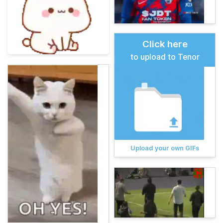
Click here
to upload to Tenor
Upload your own GIFs