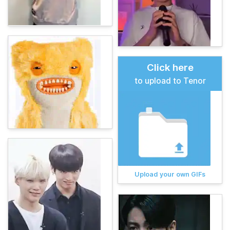
Click here
to upload to Tenor
Upload your own GIFs