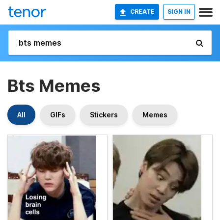
CREATE
SIGN IN
Bts Memes
All
GIFs
Stickers
Memes