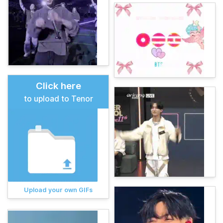
Click here
to upload to Tenor
Upload your own GIFs