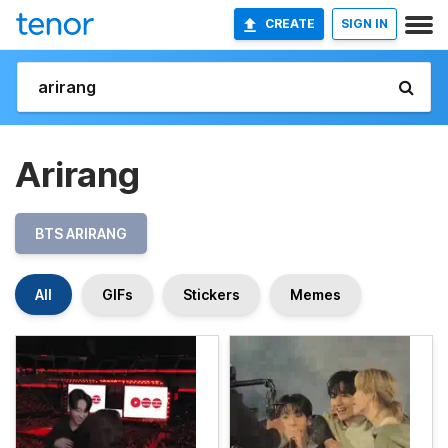
CREATE
SIGN IN
Arirang
BTS ARIRANG
All
GIFs
Stickers
Memes