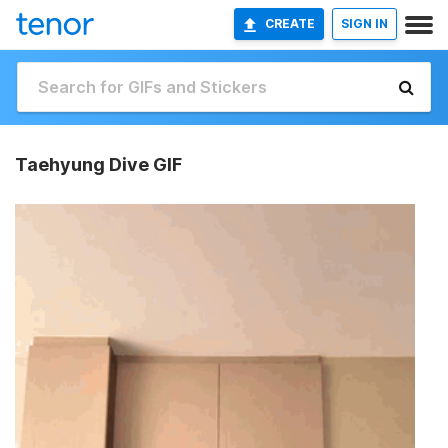
CREATE
SIGN IN
Taehyung Dive GIF