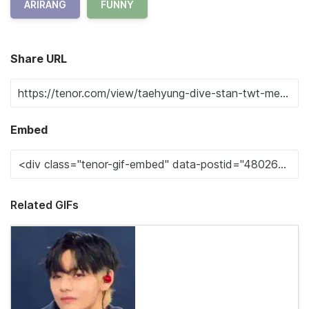
ARIRANG
FUNNY
Share URL
Embed
Related GIFs