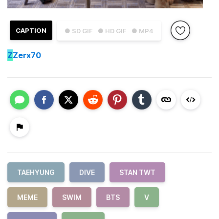
CAPTION
● SD GIF
● HD GIF
● MP4
Z
Zerx70
TAEHYUNG
DIVE
STAN TWT
MEME
SWIM
BTS
V